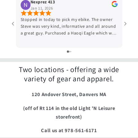
Nexprez 413
Jan 11, 2026
Stopped in today to pick my ebike. The owner
Works
Steve was very kind, informative and all around
by a 
a great guy. Purchased a Haoqi Eagle which was
helpe
actually not the bike that I ordered initially but
Good 
Steve got confused about what bike was the
need 
one I ordered, (which he did have on the
bough
premises) so due the confusion he told me I
and p
could have the Haoqi Eagle and he even waved
Two locations - offering a wide
the hundred dollars I was supposed to give him
variety of gear and apparel.
if I wanted to keep the Eagle, which I did. If
your shops for an Ebike and want options you
120 Andover Street, Danvers MA
should definitely visit Radical adventures, you
won't be disappointed.
(off of Rt 114 in the old Light 'N Leisure
storefront)
Call us at 978-561-6171