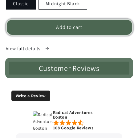
Classic
Midnight Black
Add to cart
View full details
Customer Reviews
Write a Review
Radical Adventures
Boston
108 Google Reviews