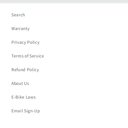
Search
Warranty
Privacy Policy
Terms of Service
Refund Policy
About Us
E-Bike Laws
Email Sign-Up