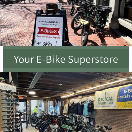
Your E-Bike Superstore