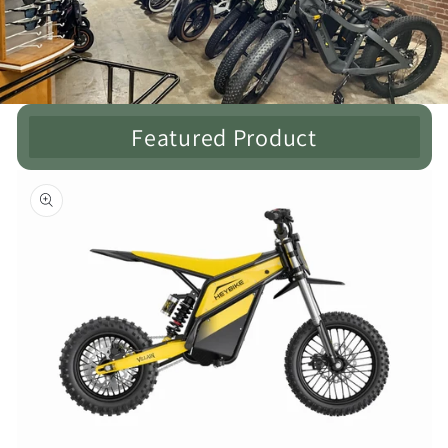
Featured Product