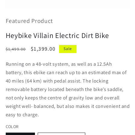
Open
media
featured
Featured Product
in
modal
Heybike Villain Electric Dirt Bike
Regular
Sale
$1,399.00
$1,499.00
Sale
price
price
Running on a 48-volt system, as well as a 12.5Ah
battery, this ebike can reach up to an estimated max of
40 miles (64 km) with pedal assist. The locking
removable battery located beneath the bike’s saddle,
not only keeps the centre of gravity low and overall
weight well- balanced, but also makes it convenient and
easy to charge.
COLOR