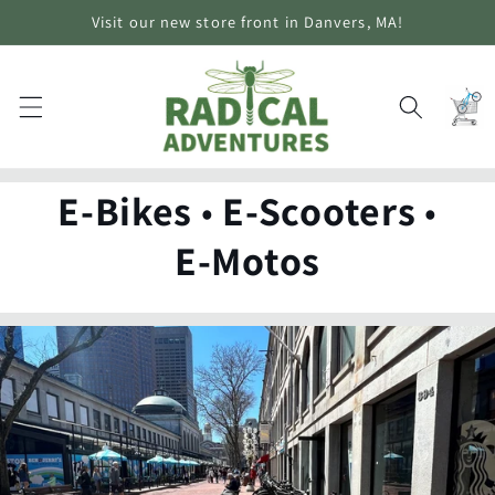
Skip to
Visit our new store front in Danvers, MA!
content
Cart
E-Bikes
•
E-Scooters
•
E-Motos